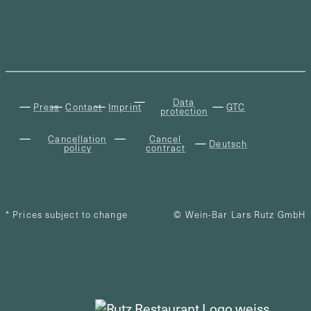
Data
Press
Contact
Imprint
GTC
protection
Cancellation
Cancel
Deutsch
policy
contract
* Prices subject to change
© Wein-Bar Lars Rutz GmbH