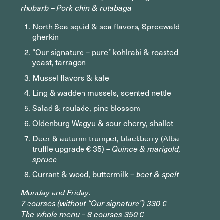
rhubarb – Pork chin & rutabaga
North Sea squid & sea flavors, Spreewald
gherkin
“Our signature – pure” kohlrabi & roasted
yeast, tarragon
Mussel flavors & kale
Ling & wadden mussels, scented nettle
Salad & roulade, pine blossom
Oldenburg Wagyu & sour cherry, shallot
Deer & autumn trumpet, blackberry (Alba
truffle upgrade € 35) –
Quince & marigold,
spruce
Currant & wood, buttermilk
– beet & spelt
Monday and Friday:
7 courses (without “Our signature”) 330 €
The whole menu – 8 courses 350 €