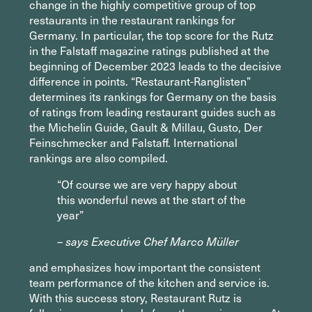
change in the highly competitive group of top
restaurants in the restaurant rankings for
Germany. In particular, the top score for the Rutz
in the Falstaff magazine ratings published at the
beginning of December 2023 leads to the decisive
difference in points. “Restaurant-Ranglisten”
determines its rankings for Germany on the basis
of ratings from leading restaurant guides such as
the Michelin Guide, Gault & Millau, Gusto, Der
Feinschmecker and Falstaff. International
rankings are also compiled.
“Of course we are very happy about
this wonderful news at the start of the
year”
– says Executive Chef Marco Müller
and emphasizes how important the consistent
team performance of the kitchen and service is.
With this success story, Restaurant Rutz is