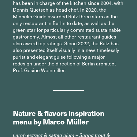
has been in charge of the kitchen since 2004, with
Dennis Quetsch as head chef. In 2020, the
Michelin Guide awarded Rutz three stars as the
only restaurant in Berlin to date, as well as the
green star for particularly committed sustainable
gastronomy. Almost all other restaurant guides
also award top ratings. Since 2022, the Rutz has
also presented itself visually in a new, timelessly
purist and elegant guise following a major
redesign under the direction of Berlin architect
Prof. Gesine Weinmiller.
Nature & flavors inspiration
menu by Marco Müller
Larch extract & salted plum – Spring trout &