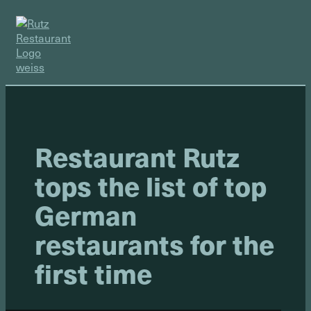
Restaurant Rutz
tops the list of top
German
restaurants for the
first time