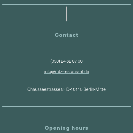
Contact
(030) 24 62 87 60
info@rutz-restaurant.de
Chausseestrasse 8 · D-10115 Berlin-Mitte
Opening hours