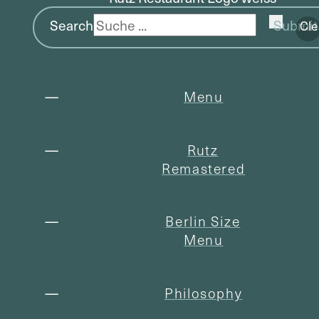
Search
Submit
Cle
Menu
Rutz
Remastered
Berlin Size
Menu
Philosophy