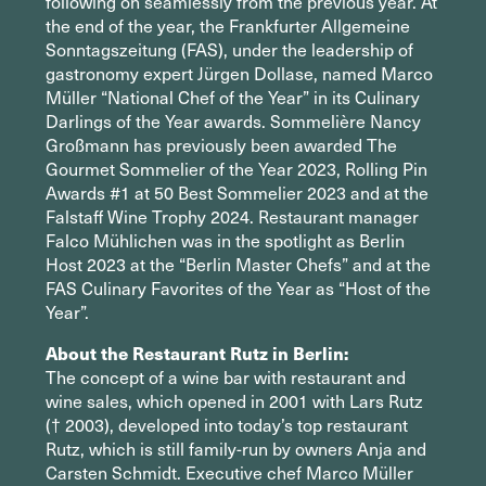
following on seamlessly from the previous year. At
the end of the year, the Frankfurter Allgemeine
Sonntagszeitung (FAS), under the leadership of
gastronomy expert Jürgen Dollase, named Marco
Müller “National Chef of the Year” in its Culinary
Darlings of the Year awards. Sommelière Nancy
Großmann has previously been awarded The
Gourmet Sommelier of the Year 2023, Rolling Pin
Awards #1 at 50 Best Sommelier 2023 and at the
Falstaff Wine Trophy 2024. Restaurant manager
Falco Mühlichen was in the spotlight as Berlin
Host 2023 at the “Berlin Master Chefs” and at the
FAS Culinary Favorites of the Year as “Host of the
Year”.
About the Restaurant Rutz in Berlin:
The concept of a wine bar with restaurant and
wine sales, which opened in 2001 with Lars Rutz
(† 2003), developed into today’s top restaurant
Rutz, which is still family-run by owners Anja and
Carsten Schmidt. Executive chef Marco Müller