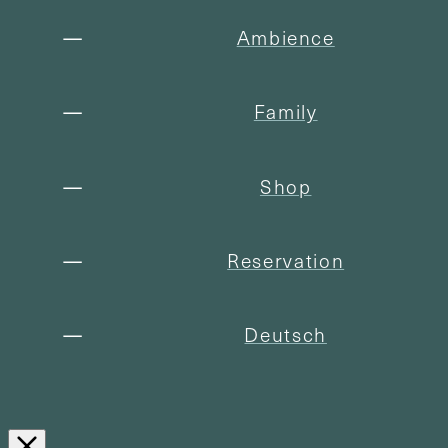
Ambience
Family
Shop
Reservation
Deutsch