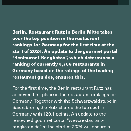
Berlin. Restaurant Rutz in Berlin-Mitte takes
over the top position in the restaurant
rankings for Germany for the first time at the
start of 2024. An update to the gourmet portal
“Restaurant-Ranglisten”, which determines a
ranking of currently 4,766 restaurants in
Germany based on the ratings of the leading
restaurant guides, ensures this.
For the first time, the Berlin restaurant Rutz has
achieved first place in the restaurant rankings for
Germany. Together with the Schwarzwaldstube in
Baiersbronn, the Rutz shares the top spot in
Germany with 120.1 points. An update to the
renowned gourmet portal “www.restaurant-
ranglisten.de” at the start of 2024 will ensure a