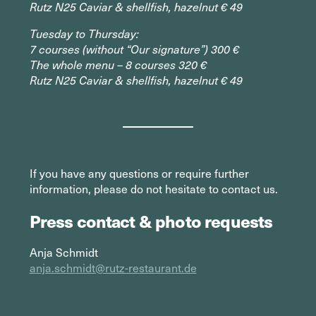
Rutz N25 Caviar & shellfish, hazelnut € 49
Tuesday to Thursday:
7 courses (without “Our signature”) 300 €
The whole menu – 8 courses 320 €
Rutz N25 Caviar & shellfish, hazelnut € 49
If you have any questions or require further
information, please do not hesitate to contact us.
Press contact & photo requests
Anja Schmidt
anja.schmidt@rutz-restaurant.de