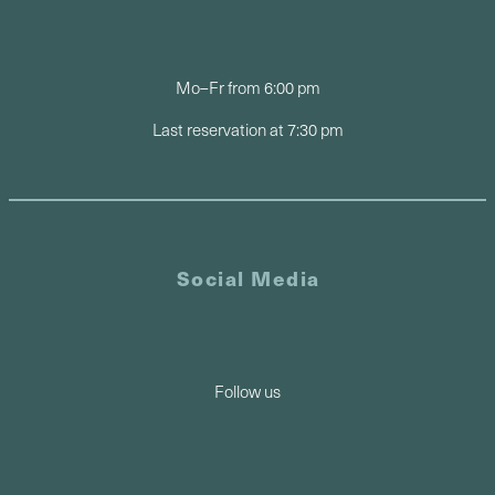
Mo–Fr from 6:00 pm
Last reservation at 7:30 pm
Social Media
Follow us